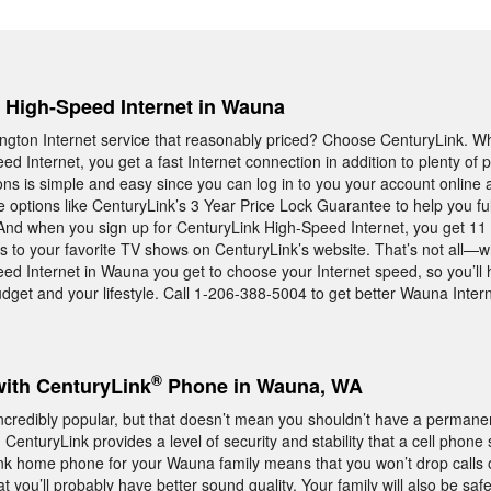
, High-Speed Internet in Wauna
ton Internet service that reasonably priced? Choose CenturyLink. W
d Internet, you get a fast Internet connection in addition to plenty of 
ns is simple and easy since you can log in to you your account online a
ve options like CenturyLink’s 3 Year Price Lock Guarantee to help you ful
And when you sign up for CenturyLink High-Speed Internet, you get 11
s to your favorite TV shows on CenturyLink’s website. That’s not all—
ed Internet in Wauna you get to choose your Internet speed, so you’ll
udget and your lifestyle. Call 1-206-388-5004 to get better Wauna Intern
®
with CenturyLink
Phone in Wauna, WA
credibly popular, but that doesn’t mean you shouldn’t have a perma
enturyLink provides a level of security and stability that a cell phone 
nk home phone for your Wauna family means that you won’t drop calls 
you’ll probably have better sound quality. Your family will also be safe