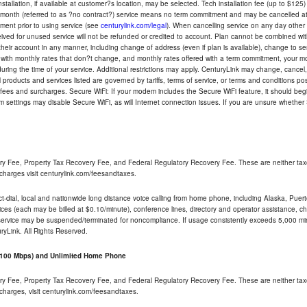
tallation, if available at customer?s location, may be selected. Tech installation fee (up to $125)
-month (referred to as ?no contract?) service means no term commitment and may be cancelled at 
ent prior to using service (see
centurylink.com/legal
). When cancelling service on any day other th
eceived for unused service will not be refunded or credited to account. Plan cannot be combined 
their account in any manner, including change of address (even if plan is available), change to s
 with monthly rates that don?t change, and monthly rates offered with a term commitment, your mon
ng the time of your service. Additional restrictions may apply. CenturyLink may change, cancel, o
All products and services listed are governed by tariffs, terms of service, or terms and conditions p
 fees and surcharges. Secure WiFi: If your modem includes the Secure WiFi feature, it should begi
odem settings may disable Secure WiFi, as will Internet connection issues. If you are unsure whethe
ry Fee, Property Tax Recovery Fee, and Federal Regulatory Recovery Fee. These are neither tax
charges visit centurylink.com/feesandtaxes.
rect-dial, local and nationwide long distance voice calling from home phone, including Alaska, Pue
ices (each may be billed at $0.10/minute), conference lines, directory and operator assistance, chat
 service may be suspended/terminated for noncompliance. If usage consistently exceeds 5,000 m
uryLink. All Rights Reserved.
- 100 Mbps) and Unlimited Home Phone
ry Fee, Property Tax Recovery Fee, and Federal Regulatory Recovery Fee. These are neither tax
charges, visit centurylink.com/feesandtaxes.