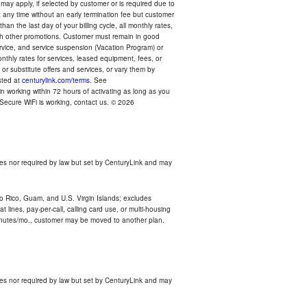
 may apply, if selected by customer or is required due to
any time without an early termination fee but customer
an the last day of your billing cycle, all monthly rates,
with other promotions. Customer must remain in good
ervice, and service suspension (Vacation Program) or
thly rates for services, leased equipment, fees, or
r substitute offers and services, or vary them by
osted at
centurylink.com/terms
. See
n working within 72 hours of activating as long as you
r Secure WiFi is working, contact us. © 2026
es nor required by law but set by CenturyLink and may
rto Rico, Guam, and U.S. Virgin Islands; excludes
 lines, pay-per-call, calling card use, or multi-housing
inutes/mo., customer may be moved to another plan.
es nor required by law but set by CenturyLink and may