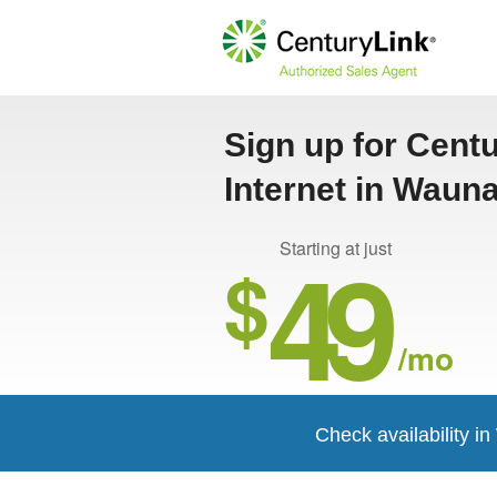
Sign up for Cent
Internet in Waun
49
Starting at just
$
/mo
Check availability i