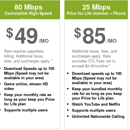
80 Mbps
25 Mbps
Centurylink High-Speed
Price for Life Internet + Phone
Internet
49
85
$
$
/MO
/MO
Rate requires paperless
Additional taxes, fees, and
billing. Additional taxes,
surcharges apply. Rate
fees, and surcharges apply.*
excludes CTL Fees not to
exceed $3.00/mo/line.*
Download Speeds up to 100
Mbps (Speed may not be
Download speeds up to 100
available in your area)
Mbps (Speed may not be
available in your area)
Game online, stream HD
video
Keep your bundled monthly
rate for as long as you keep
Keep your monthly rate as
your Price for Life plan.
long as your keep you Price
for Life plan
Watch YouTube and Netflix
Supports multiple users
Supports multiple users
Unlimited Nationwide Calling