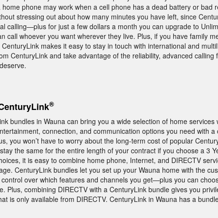
a home phone may work when a cell phone has a dead battery or bad r
ithout stressing out about how many minutes you have left, since Centur
al calling—plus for just a few dollars a month you can upgrade to Unlim
an call whoever you want wherever they live. Plus, if you have family
, CenturyLink makes it easy to stay in touch with international and multil
m CenturyLink and take advantage of the reliability, advanced calling 
 deserve.
®
CenturyLink
ink bundles in Wauna can bring you a wide selection of home services 
ertainment, connection, and communication options you need with a d
us, you won’t have to worry about the long-term cost of popular Centur
 stay the same for the entire length of your contract if you choose a 3 
oices, it is easy to combine home phone, Internet, and DIRECTV servic
kage. CenturyLink bundles let you set up your Wauna home with the cu
 control over which features and channels you get—plus you can choos
tyle. Plus, combining DIRECTV with a CenturyLink bundle gives you privi
 is only available from DIRECTV. CenturyLink in Wauna has a bundle t