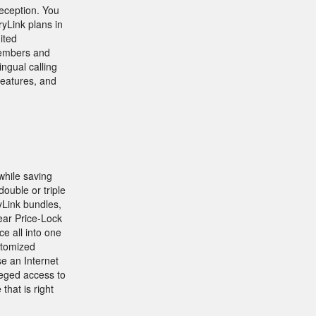
eception. You
yLink plans in
ited
 members and
ingual calling
features, and
while saving
ouble or triple
yLink bundles,
Year Price-Lock
e all into one
stomized
e an Internet
leged access to
hat is right