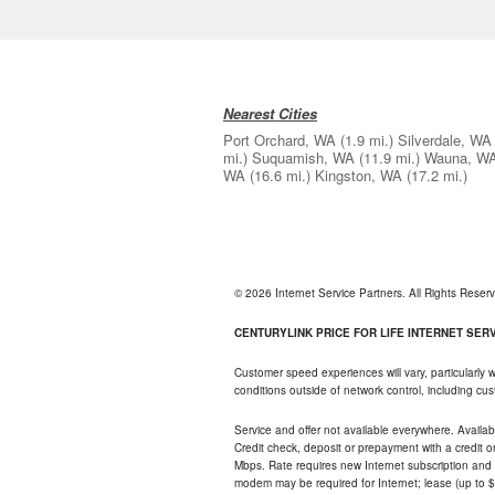
Nearest Cities
Port Orchard, WA
(1.9 mi.)
Silverdale, WA
mi.)
Suquamish, WA
(11.9 mi.)
Wauna, W
WA
(16.6 mi.)
Kingston, WA
(17.2 mi.)
© 2026 Internet Service Partners. All Rights Rese
CENTURYLINK PRICE FOR LIFE INTERNET SERVI
Customer speed experiences will vary, particularly
conditions outside of network control, including c
Service and offer not available everywhere. Availabl
Credit check, deposit or prepayment with a credit 
Mbps. Rate requires new Internet subscription and pa
modem may be required for Internet; lease (up to $1