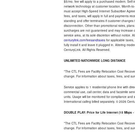
$5/mo. fee will apply to a purchased modem. Self-ins
network technology at customer location. Month-to
must accept High-Speed Internet Subscriber Agreem
fees, and taxes, will apply in full and payments r
standing and offer terminates if customer changes 
disconnection. Other than promotional rates, plans
surcharges are not guaranteed and may increase duri
service area, at its sole discretion without notice. 
centurylink.com/feesandtaxes
for applicable taxes,
fully install it and leave it plugged in. Altering m
CenturyLink. All Rights Reserved.
UNLIMITED NATIONWIDE LONG DISTANCE
*The CTL Fees are Facility Relocation Cost Recove
change. For information about taxes, fees, and sur
Service applies to 1 residential phone line with di
commercial use, call center, data and facsimile serv
units. Usage will be monitored for compliance and
International calling billed separately. © 2026 Cent
DOUBLE PLAY: Price for Life Internet (15 Mbps 
*The CTL Fees are Facility Relocation Cost Recove
change. For information about taxes, fees, and sur