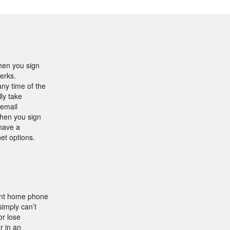
hen you sign
perks.
ny time of the
ly take
 email
when you sign
 have a
et options.
nent home phone
simply can’t
or lose
r in an