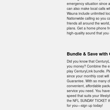
emergency situation since 
can also make local calls w
Wauna include unlimited loc
Nationwide calling so you c
friends all around the world
plans. Get a home phone fro
high-quality sound that you
Bundle & Save with 
Did you know that CenturyL
you money? Combine the ent
play CenturyLink bundle. Pl
since your monthly cost will
Guarantee. With so many ch
convenient, affordable pac
service you need. You have
speed that suits your lifes
the NFL SUNDAY TICKET that
for you—sign up today!