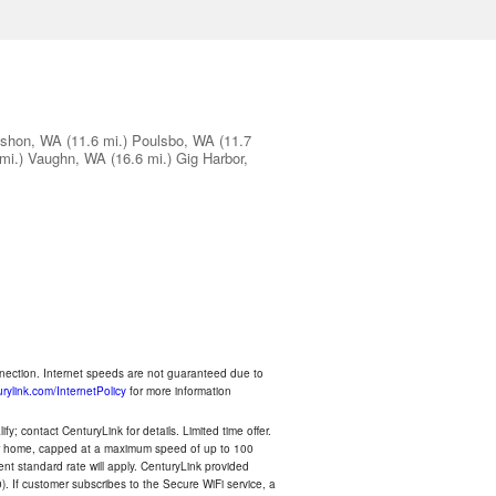
shon, WA
(11.6 mi.)
Poulsbo, WA
(11.7
mi.)
Vaughn, WA
(16.6 mi.)
Gig Harbor,
nnection. Internet speeds are not guaranteed due to
rylink.com/InternetPolicy
for more information
y; contact CenturyLink for details. Limited time offer.
your home, capped at a maximum speed of up to 100
rent standard rate will apply. CenturyLink provided
). If customer subscribes to the Secure WiFi service, a