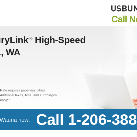
Call 
uryLink
High-Speed
®
a, WA
Rate requires paperless billing.
Additional taxes, fees, and surcharges
apply.*
Call 1-206-38
n Wauna now: