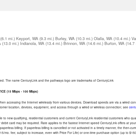
(6.1 mi.)
Keyport, WA
(9.3 mi.)
Burley, WA
(10.3 mi.)
Olalla, WA
(10.4 mi.)
Va
A
(13.0 mi.)
Indianola, WA
(13.4 mi.)
Brinnon, WA
(14.6 mi.)
Burton, WA
(14.7 
rved. The name CenturyLink and the pathways logo are trademarks of CenturyLink
CE (15 Mbps - 100 Mbps)
 when accessing the Internet wirelessly from various devices. Download speeds are via a wired co
ustomer location, devices, equipment, and access through a wired or wireless connection; see
centu
e to new qualifying, residential customers and current CenturyLink residential customers who qualif
or debit card may be required. Rate applies to the fastest Internet speed CenturyLink offers at 
perless billing. If paperless billing is cancelled or not activated in a timely manner, the then-cur
5/mo. fee; subject to increase, even with Price For Life) or one-time purchase option (up to $150