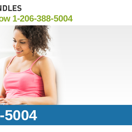
Now
1-206-388-5004
8-5004