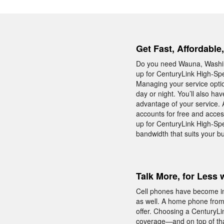
Get Fast, Affordable
Do you need Wauna, Washing
up for CenturyLink High-Spee
Managing your service optio
day or night. You’ll also ha
advantage of your service. 
accounts for free and acces
up for CenturyLink High-Spe
bandwidth that suits your b
Talk More, for Less 
Cell phones have become in
as well. A home phone from C
offer. Choosing a CenturyLi
coverage—and on top of that 