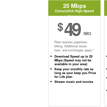
25 Mbps
Centurylink High-Speed
Internet
49
$
/MO
Rate requires paperless
billing. Additional taxes,
fees, and surcharges apply.*
Download Speed up to 20
Mbps (Speed may not be
available in your area)
Keep your monthly rate as
long as your keep you Price
for Life plan
Stream music and movies