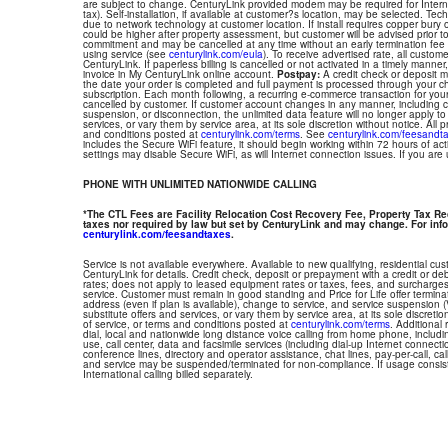
are subject to change. CenturyLink provided modem may be required for Interne
tax). Self-installation, if available at customer?s location, may be selected. Tec
due to network technology at customer location. If install requires copper bury or
could be higher after property assessment, but customer will be advised prior t
commitment and may be cancelled at any time without an early termination fee
using service (see
centurylink.com/eula
). To receive advertised rate, all custom
CenturyLink. If paperless billing is cancelled or not activated in a timely manne
invoice in My CenturyLink online account.
Postpay:
A credit check or deposit 
the date your order is completed and full payment is processed through your choi
subscription. Each month following, a recurring e-commerce transaction for your
cancelled by customer. If customer account changes in any manner, including ch
suspension, or disconnection, the unlimited data feature will no longer apply 
services, or vary them by service area, at its sole discretion without notice. All 
and conditions posted at
centurylink.com/terms
. See
centurylink.com/feesandt
includes the Secure WiFi feature, it should begin working within 72 hours of acti
settings may disable Secure WiFi, as will Internet connection issues. If you are
PHONE WITH UNLIMITED NATIONWIDE CALLING
*The CTL Fees are Facility Relocation Cost Recovery Fee, Property Tax R
taxes nor required by law but set by CenturyLink and may change. For info
centurylink.com/feesandtaxes
.
Service is not available everywhere. Available to new qualifying, residential cu
CenturyLink for details. Credit check, deposit or prepayment with a credit or deb
rates; does not apply to leased equipment rates or taxes, fees, and surcharges
service. Customer must remain in good standing and Price for Life offer termin
address (even if plan is available), change to service, and service suspension
substitute offers and services, or vary them by service area, at its sole discretio
of service, or terms and conditions posted at
centurylink.com/terms
. Additional 
dial, local and nationwide long distance voice calling from home phone, includ
use, call center, data and facsimile services (including dial-up Internet connect
conference lines, directory and operator assistance, chat lines, pay-per-call, ca
and service may be suspended/terminated for non-compliance. If usage consi
International calling billed separately.