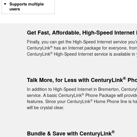
Supports multiple
users
Get Fast, Affordable, High-Speed Internet
Finally, you can get the High-Speed Internet service you'
®
CenturyLink
has an Internet package for everyone, from 
®
CenturyLink
High-Speed Internet service is available i
®
Talk More, for Less with CenturyLink
Pho
In addition to High-Speed Internet in Bremerton, Century
®
service. A basic CenturyLink
Phone Package will provide 
®
features. Since your CenturyLink
Home Phone line is hard
will be crystal clear.
®
Bundle & Save with CenturyLink