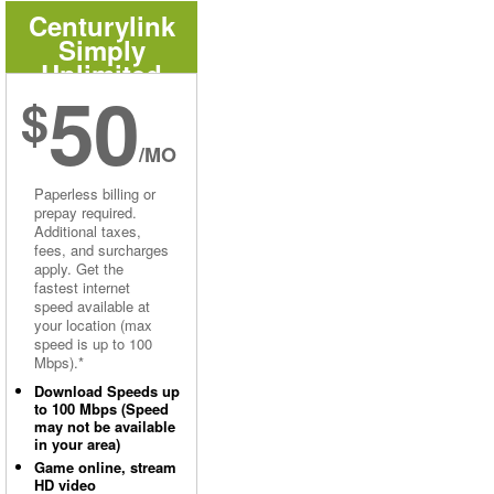
Centurylink
Simply
Unlimited
50
Internet
$
/MO
Paperless billing or
prepay required.
Additional taxes,
fees, and surcharges
apply. Get the
fastest internet
speed available at
your location (max
speed is up to 100
Mbps).*
Download Speeds up
to 100 Mbps (Speed
may not be available
in your area)
Game online, stream
HD video