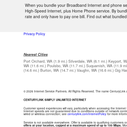
When you bundle your Broadband Internet and phone serv
High-Speed Internet, plus Home Phone service. By bundlin
rate and only have to pay one bill. Find out what bundl
Privacy Policy
Nearest Cities
Port Orchard, WA
(1.9 mi.)
Silverdale, WA
(6.1 mi.)
Keyport, 
WA
(11.6 mi.)
Poulsbo, WA
(11.7 mi.)
Suquamish, WA
(11.9 mi
(14.6 mi.)
Burton, WA
(14.7 mi.)
Vaughn, WA
(16.6 mi.)
Gig Ha
© 2026 Internet Service Partners. All Rights Reserved. The name CenturyLink
CENTURYLINK SIMPLY UNLIMITED INTERNET
Customer speed experiences will vary, particularly when accessing the Internet
Internet speeds are not guaranteed due to conditions outside of network contr
wired or wireless connection; see
centurylink.com/InternetPolicy
for more inform
Service is not available everywhere. Offer is available to qualifying customers on
offers at your location, capped at a maximum speed of up to 100 Mbps.
Mont