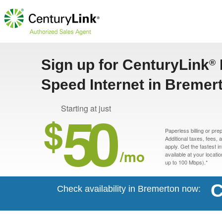
Sign up for CenturyLink
®
Speed Internet in Bremer
50
Starting at just
$
Paperless billing or pre
Additional taxes, fees,
apply. Get the fastest i
/mo
available at your locati
up to 100 Mbps).*
C
Check availability in Bremerton now: