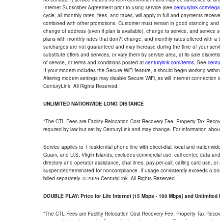
Internet Subscriber Agreement prior to using service (see
centurylink.com/lega
cycle, all monthly rates, fees, and taxes, will apply in full and payments rece
combined with other promotions. Customer must remain in good standing and o
change of address (even if plan is available), change to service, and service
plans with monthly rates that don?t change, and monthly rates offered with a 
surcharges are not guaranteed and may increase during the time of your servic
substitute offers and services, or vary them by service area, at its sole discreti
of service, or terms and conditions posted at
centurylink.com/terms
. See
centu
If your modem includes the Secure WiFi feature, it should begin working within 7
Altering modem settings may disable Secure WiFi, as will Internet connection 
CenturyLink. All Rights Reserved.
UNLIMITED NATIONWIDE LONG DISTANCE
*The CTL Fees are Facility Relocation Cost Recovery Fee, Property Tax Reco
required by law but set by CenturyLink and may change. For information about
Service applies to 1 residential phone line with direct-dial, local and nationw
Guam, and U.S. Virgin Islands; excludes commercial use, call center, data and 
directory and operator assistance, chat lines, pay-per-call, calling card use, 
suspended/terminated for noncompliance. If usage consistently exceeds 5,000
billed separately. © 2026 CenturyLink. All Rights Reserved.
DOUBLE PLAY: Price for Life Internet (15 Mbps - 100 Mbps) and Unlimite
*The CTL Fees are Facility Relocation Cost Recovery Fee, Property Tax Reco