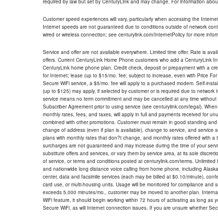
required by law but set by CenturyLink and may change. For information about
Customer speed experiences will vary, particularly when accessing the Interne
Internet speeds are not guaranteed due to conditions outside of network cont
wired or wireless connection; see centurylink.com/InternetPolicy for more infor
Service and offer are not available everywhere. Limited time offer. Rate is avai
offers. Current CenturyLink Home Phone customers who add a CenturyLink Intern
CenturyLink home phone plan. Credit check, deposit or prepayment with a cre
for Internet; lease (up to $15/mo. fee; subject to increase, even with Price Fo
Secure WiFi service, a $5/mo. fee will apply to a purchased modem. Self-install
(up to $125) may apply, if selected by customer or is required due to network 
service means no term commitment and may be cancelled at any time without 
Subscriber Agreement prior to using service (see centurylink.com/legal). When c
monthly rates, fees, and taxes, will apply in full and payments received for un
combined with other promotions. Customer must remain in good standing and o
change of address (even if plan is available), change to service, and service
plans with monthly rates that don?t change, and monthly rates offered with a 
surcharges are not guaranteed and may increase during the time of your servic
substitute offers and services, or vary them by service area, at its sole discreti
of service, or terms and conditions posted at centurylink.com/terms. Unlimited 
and nationwide long distance voice calling from home phone, including Alaska
center, data and facsimile services (each may be billed at $0.10/minute), confer
card use, or multi-housing units. Usage will be monitored for compliance and
exceeds 5,000 minutes/mo., customer may be moved to another plan. Internatio
WiFi feature, it should begin working within 72 hours of activating as long as y
Secure WiFi, as will Internet connection issues. If you are unsure whether Sec