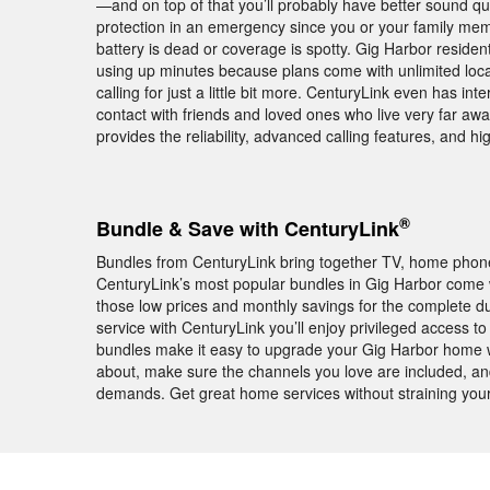
—and on top of that you’ll probably have better sound q
protection in an emergency since you or your family membe
battery is dead or coverage is spotty. Gig Harbor resid
using up minutes because plans come with unlimited loc
calling for just a little bit more. CenturyLink even has int
contact with friends and loved ones who live very far a
provides the reliability, advanced calling features, and h
®
Bundle & Save with CenturyLink
Bundles from CenturyLink bring together TV, home phone,
CenturyLink’s most popular bundles in Gig Harbor come
those low prices and monthly savings for the complete d
service with CenturyLink you’ll enjoy privileged acces
bundles make it easy to upgrade your Gig Harbor home w
about, make sure the channels you love are included, and 
demands. Get great home services without straining you