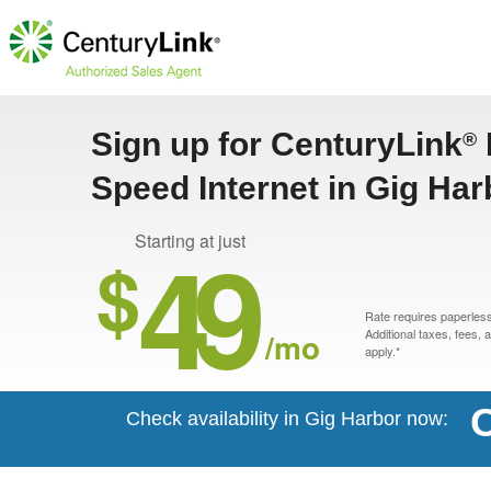
Sign up for CenturyLink
®
Speed Internet in Gig Ha
49
Starting at just
$
Rate requires paperless 
/mo
Additional taxes, fees,
apply.*
C
Check availability in Gig Harbor now: