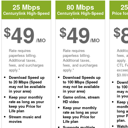
25 Mbps
80 Mbps
2
Centurylink High-Speed
Centurylink High-Speed
Price fo
Internet
Internet
49
49
$
$
$
/MO
/MO
Rate requires
Rate requires
Additi
paperless billing.
paperless billing.
fees, 
Additional taxes,
Additional taxes,
apply.
fees, and surcharges
fees, and surcharges
CTL Fe
apply.*
apply.*
excee
$3.00/
Download Speed up
Download Speeds up
to 20 Mbps (Speed
to 100 Mbps (Speed
Downl
may not be available
may not be available
to 10
in your area)
in your area)
may no
in you
Keep your monthly
Game online, stream
rate as long as your
HD video
Keep 
keep you Price for
monthl
Keep your monthly
Life plan
long 
rate as long as your
your P
Stream music and
keep you Price for
plan.
movies
Life plan
Watch
Supports multiple