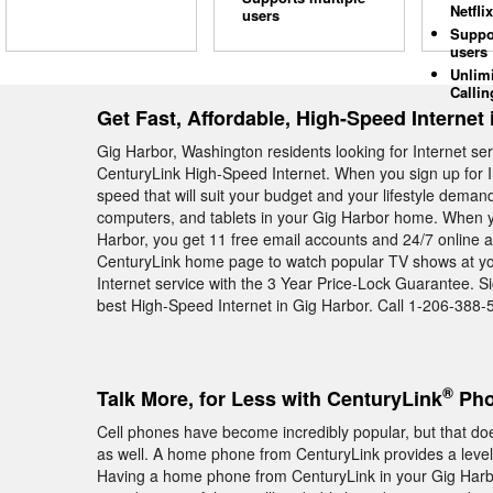
Netflix
users
Suppo
users
Unlim
Callin
Get Fast, Affordable, High-Speed Internet
Gig Harbor, Washington residents looking for Internet se
CenturyLink High-Speed Internet. When you sign up for I
speed that will suit your budget and your lifestyle deman
computers, and tablets in your Gig Harbor home. When y
Harbor, you get 11 free email accounts and 24/7 online acc
CenturyLink home page to watch popular TV shows at you
Internet service with the 3 Year Price-Lock Guarantee. S
best High-Speed Internet in Gig Harbor. Call 1-206-388-
®
Talk More, for Less with CenturyLink
Pho
Cell phones have become incredibly popular, but that 
as well. A home phone from CenturyLink provides a level of
Having a home phone from CenturyLink in your Gig Harb