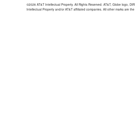
©2026 AT&T Intellectual Property. All Rights Reserved. AT&T, Globe logo, D
Intellectual Property and/or AT&T affiliated companies. All other marks are the