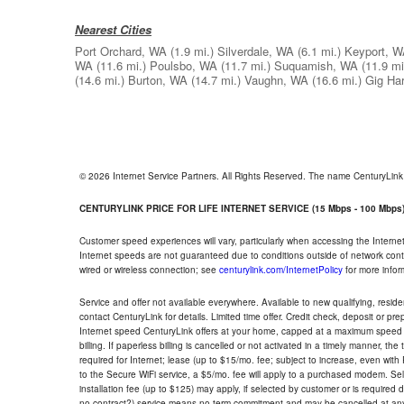
Nearest Cities
Port Orchard, WA
(1.9 mi.)
Silverdale, WA
(6.1 mi.)
Keyport, 
WA
(11.6 mi.)
Poulsbo, WA
(11.7 mi.)
Suquamish, WA
(11.9 mi
(14.6 mi.)
Burton, WA
(14.7 mi.)
Vaughn, WA
(16.6 mi.)
Gig Ha
© 2026 Internet Service Partners. All Rights Reserved. The name CenturyLin
CENTURYLINK PRICE FOR LIFE INTERNET SERVICE (15 Mbps - 100 Mbps
Customer speed experiences will vary, particularly when accessing the Interne
Internet speeds are not guaranteed due to conditions outside of network cont
wired or wireless connection; see
centurylink.com/InternetPolicy
for more infor
Service and offer not available everywhere. Available to new qualifying, resid
contact CenturyLink for details. Limited time offer. Credit check, deposit or pr
Internet speed CenturyLink offers at your home, capped at a maximum speed 
billing. If paperless billing is cancelled or not activated in a timely manner, 
required for Internet; lease (up to $15/mo. fee; subject to increase, even with
to the Secure WiFi service, a $5/mo. fee will apply to a purchased modem. Self-
installation fee (up to $125) may apply, if selected by customer or is required
no contract?) service means no term commitment and may be cancelled at any